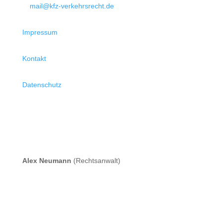
mail@kfz-verkehrsrecht.de
Impressum
Kontakt
Datenschutz
Alex Neumann
(Rechtsanwalt)