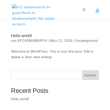
Hello world!
von
KFZADMINBUNT4
|
März 21, 2025
|
Uncategorized
Welcome to WordPress. This is your first post. Edit or
delete it, then start writing!
Suchen
Recent Posts
Hello world!