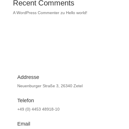
Recent Comments
A WordPress Commenter
zu
Hello world!
Addresse
Neuenburger Straße 3, 26340 Zetel
Telefon
+49 (0) 4453 48918-10
Email